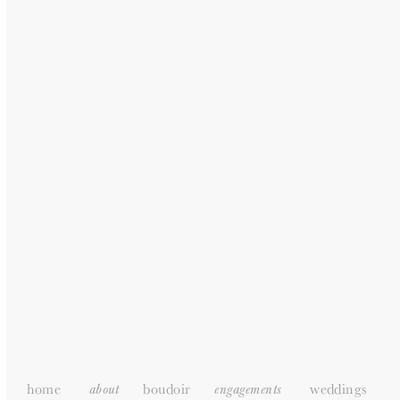
Recent Posts
Engagement photoshoot | Tasmyn & Stuart
COUPLE PHOTOSHOOT | Sakhile + Zamajobe
Anniversary | Tshiamo + Amo
Jeannemy + Nico | Couple Photoshoot
Courtney + Richard | COUPLE PHOTOSHOOT
Recent Comments
home
boudoir
weddings
about
engagements