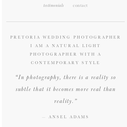
contact
testimonials
PRETORIA WEDDING PHOTOGRAPHER
I AM A NATURAL LIGHT
PHOTOGRAPHER WITH A
CONTEMPORARY STYLE
“In photography, there is a reality so
subtle that it becomes more real than
reality.”
— ANSEL ADAMS