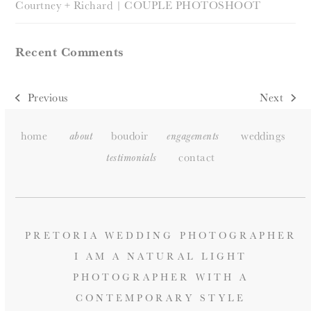
Courtney + Richard | COUPLE PHOTOSHOOT
Recent Comments
Previous
Next
previous
next
post:
post:
home
boudoir
weddings
about
engagements
contact
testimonials
PRETORIA WEDDING PHOTOGRAPHER
I AM A NATURAL LIGHT
PHOTOGRAPHER WITH A
CONTEMPORARY STYLE