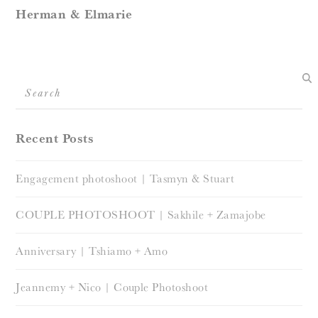
Herman & Elmarie
Search
Recent Posts
Engagement photoshoot | Tasmyn & Stuart
COUPLE PHOTOSHOOT | Sakhile + Zamajobe
Anniversary | Tshiamo + Amo
Jeannemy + Nico | Couple Photoshoot