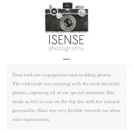
Skip
to
content
Open
Close
mobile
mobile
Ilani took our engagement and wedding photos.
menu
menu
The end result was amazing with the most beautiful
photos, capturing all of our special moments. She
made us feel at ease on the big day with her relaxed
personality. Ilani was very flexible towards our ideas
and requirements.